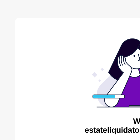
W
estateliquidat