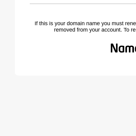
If this is your domain name you must rene
removed from your account. To r