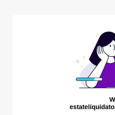
W
estateliquidat