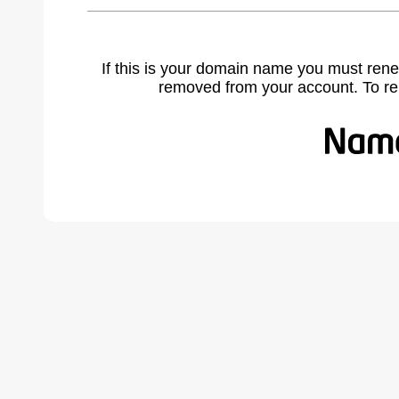
If this is your domain name you must rene
removed from your account. To r