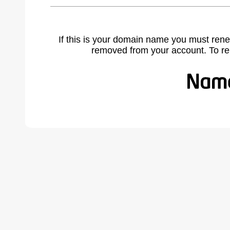
If this is your domain name you must rene
removed from your account. To r