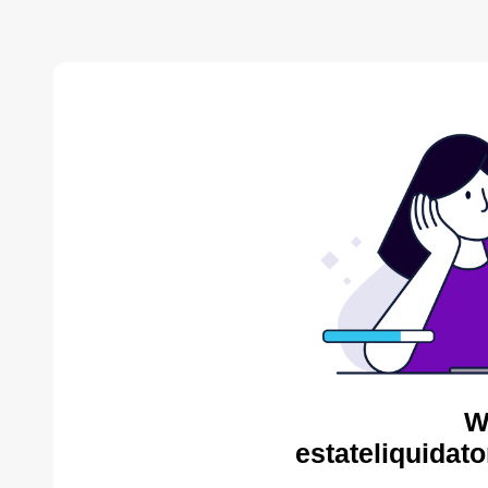
W
estateliquidat