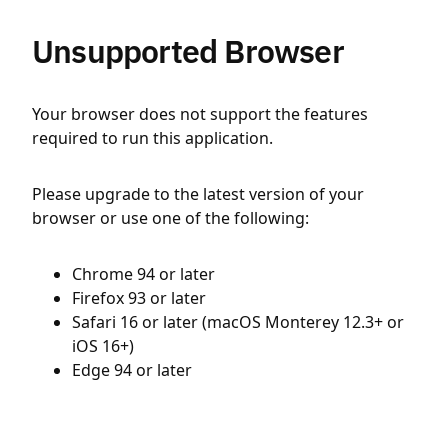
Unsupported Browser
Your browser does not support the features
required to run this application.
Please upgrade to the latest version of your
browser or use one of the following:
Chrome 94 or later
Firefox 93 or later
Safari 16 or later (macOS Monterey 12.3+ or
iOS 16+)
Edge 94 or later