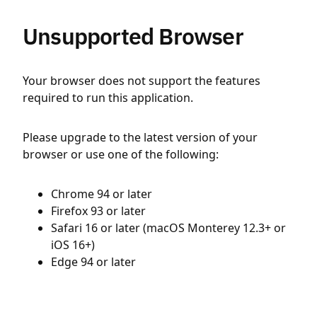
Unsupported Browser
Your browser does not support the features
required to run this application.
Please upgrade to the latest version of your
browser or use one of the following:
Chrome 94 or later
Firefox 93 or later
Safari 16 or later (macOS Monterey 12.3+ or
iOS 16+)
Edge 94 or later